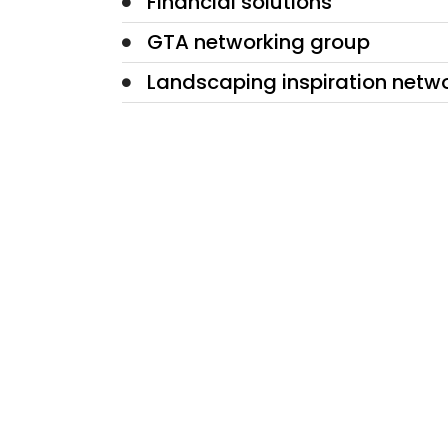
Financial solutions
GTA networking group
Landscaping inspiration netw