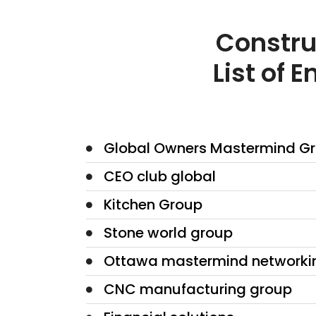
Constru
List of
Global Owners Mastermind Gr
CEO club global
Kitchen Group
Stone world group
Ottawa mastermind networki
CNC manufacturing group