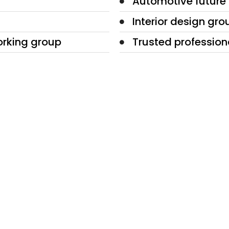
Automotive future
Interior design gro
orking group
Trusted profession