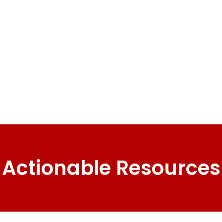
Actionable Resources