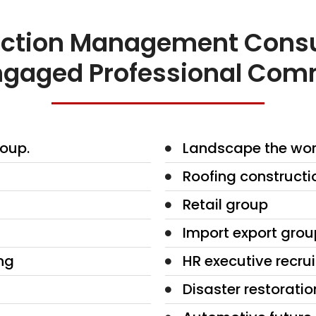
ction Management Consu
 Engaged Professional Com
oup.
Landscape the wor
Roofing constructi
Retail group
Import export grou
ng
HR executive recru
Disaster restoratio