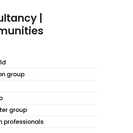
ltancy |
munities
ld
on group
p
iter group
n professionals