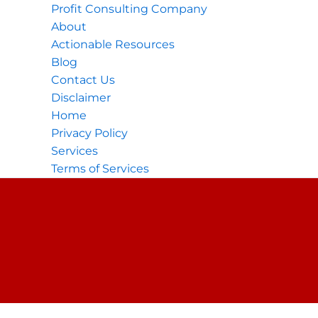
Profit Consulting Company
About
Actionable Resources
Blog
Contact Us
Disclaimer
Home
Privacy Policy
Services
Terms of Services