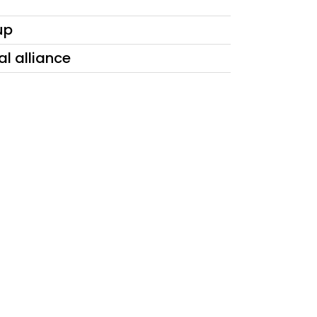
up
al alliance